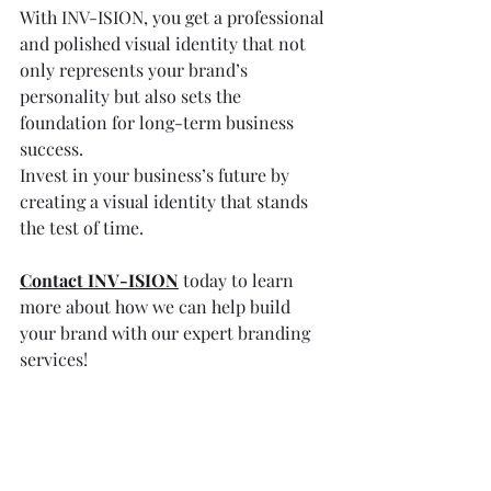
With INV-ISION, you get a professional 
and polished visual identity that not 
only represents your brand’s 
personality but also sets the 
foundation for long-term business 
success.
Invest in your business’s future by 
creating a visual identity that stands 
the test of time. 
Contact INV-ISION
 today to learn 
more about how we can help build 
your brand with our expert branding 
services!