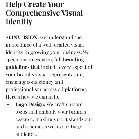
Help Create Your 
Comprehensive Visual 
Identity
At 
INV-ISION
, we understand the 
importance of a well-crafted visual 
identity in growing your business. We 
specialise in creating full 
branding 
guidelines
 that include every aspect of 
your brand’s visual representation, 
ensuring consistency and 
professionalism across all platforms. 
Here’s how we can help:
Logo Design:
 We craft custom 
logos that embody your brand’s 
essence, making sure it stands out 
and resonates with your target 
audience.