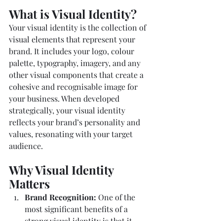
What is Visual Identity?
Your visual identity is the collection of 
visual elements that represent your 
brand. It includes your logo, colour 
palette, typography, imagery, and any 
other visual components that create a 
cohesive and recognisable image for 
your business. When developed 
strategically, your visual identity 
reflects your brand’s personality and 
values, resonating with your target 
audience.
Why Visual Identity 
Matters
Brand Recognition: 
One of the 
most significant benefits of a 
strong visual identity is that it 