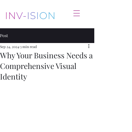
Post
Sep 24, 2024
3 min read
Why Your Business Needs a
Comprehensive Visual
Identity