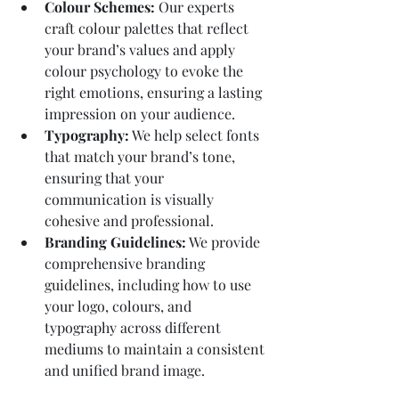
Colour Schemes:
 Our experts 
craft colour palettes that reflect 
your brand’s values and apply 
colour psychology to evoke the 
right emotions, ensuring a lasting 
impression on your audience.
Typography:
 We help select fonts 
that match your brand’s tone, 
ensuring that your 
communication is visually 
cohesive and professional.
Branding Guidelines:
 We provide 
comprehensive branding 
guidelines, including how to use 
your logo, colours, and 
typography across different 
mediums to maintain a consistent 
and unified brand image.