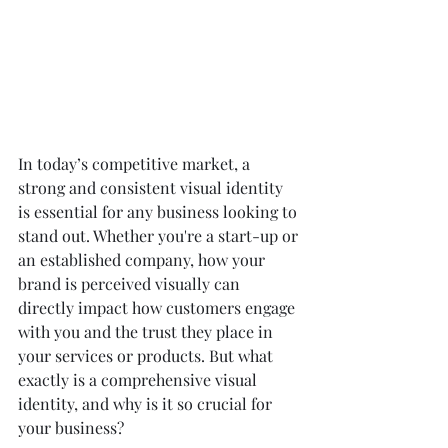
In today’s competitive market, a 
strong and consistent visual identity 
is essential for any business looking to 
stand out. Whether you're a start-up or 
an established company, how your 
brand is perceived visually can 
directly impact how customers engage 
with you and the trust they place in 
your services or products. But what 
exactly is a comprehensive visual 
identity, and why is it so crucial for 
your business?