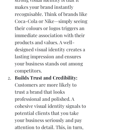
makes your brand instantly 
recognisable. Think of brands like 
Coca-Cola or Nike—simply seeing 
their colours or logos triggers an 
immediate association with their 
products and values. A well-
designed visual identity creates a 
lasting impression and ensures 
your business stands out among 
competitors.
Builds Trust and Credibility: 
Customers are more likely to 
trust a brand that looks 
professional and polished. A 
cohesive visual identity signals to 
potential clients that you take 
your business seriously and pay 
attention to detail. This, in turn, 