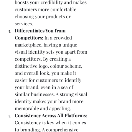
boosts your credibility and makes 
customers more comfortable 
choosing your products or 
services.
Differentiates You from 
Competitors: 
In a crowded 
marketplace, having a unique 
visual identity sets you apart from 
competitors. By creating a 
distinctive logo, colour scheme, 
and overall look, you make it 
easier for customers to identify 
your brand, even in a sea of 
similar businesses. A strong visual 
identity makes your brand more 
memorable and appealing.
Consistency Across All Platforms: 
Consistency is key when it comes 
to branding. A comprehensive 