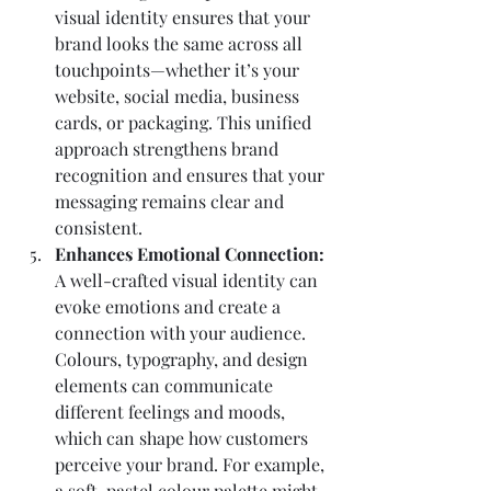
visual identity ensures that your 
brand looks the same across all 
touchpoints—whether it’s your 
website, social media, business 
cards, or packaging. This unified 
approach strengthens brand 
recognition and ensures that your 
messaging remains clear and 
consistent.
Enhances Emotional Connection: 
A well-crafted visual identity can 
evoke emotions and create a 
connection with your audience. 
Colours, typography, and design 
elements can communicate 
different feelings and moods, 
which can shape how customers 
perceive your brand. For example, 
a soft, pastel colour palette might 