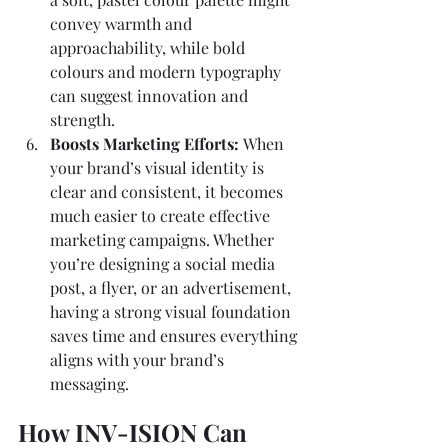
convey warmth and 
approachability, while bold 
colours and modern typography 
can suggest innovation and 
strength.
Boosts Marketing Efforts: 
When 
your brand’s visual identity is 
clear and consistent, it becomes 
much easier to create effective 
marketing campaigns. Whether 
you’re designing a social media 
post, a flyer, or an advertisement, 
having a strong visual foundation 
saves time and ensures everything 
aligns with your brand’s 
messaging.
How INV-ISION Can 