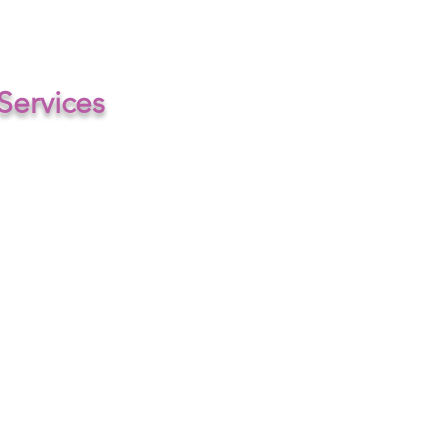
+44 7311 318603
Services
Website Design
Branding
Graphic Design
Social Media Management