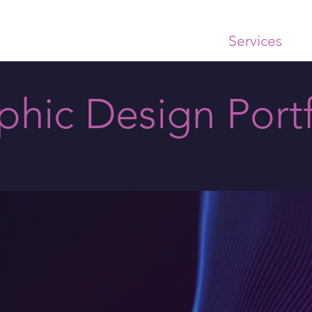
Home
About
Services
Ex
phic Design Portf