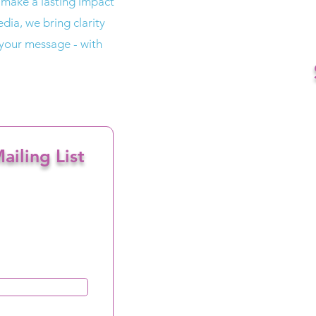
 make a lasting impact
dia, we bring clarity
 your message - with
ailing List
ceiving email marketing