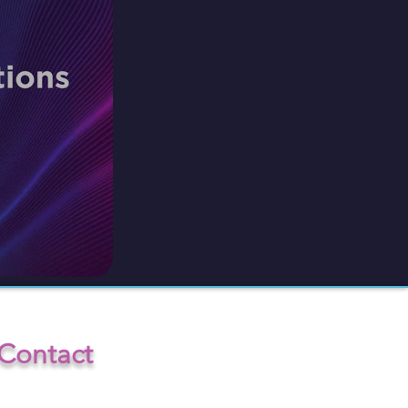
Contact
info@INV-ISION.com