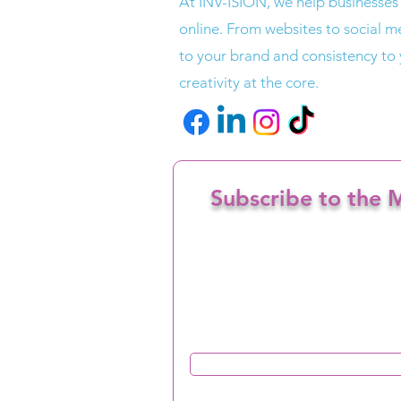
At INV-ISION, we help businesses
online. From websites to social me
to your brand and consistency to
creativity at the core.
Subscribe to the M
Enter your email here
I confirm I want to opt in to re
from INV-ISION
Sign Up