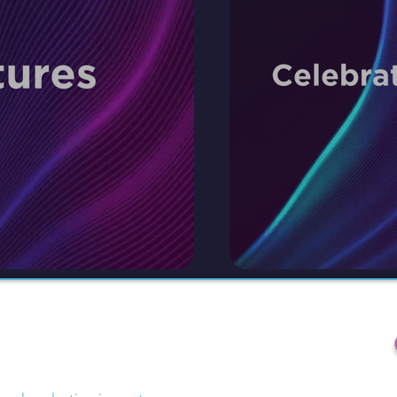
ategy.