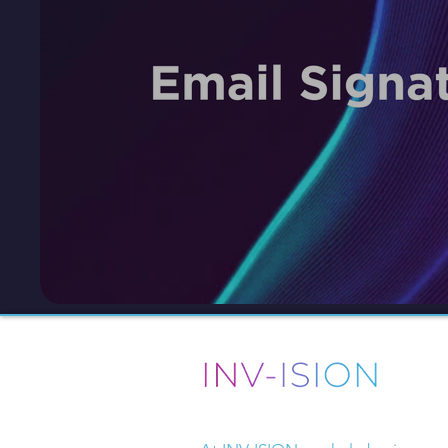
Driven by design, powered by str