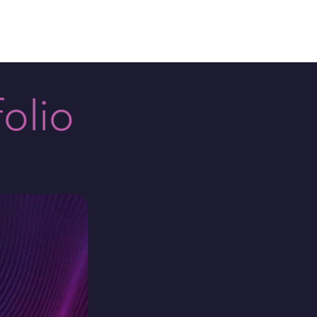
plore
Contact
olio