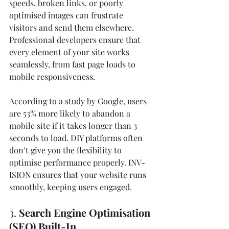
speeds, broken links, or poorly 
optimised images can frustrate 
visitors and send them elsewhere. 
Professional developers ensure that 
every element of your site works 
seamlessly, from fast page loads to 
mobile responsiveness.
According to a study by Google, users 
are 53% more likely to abandon a 
mobile site if it takes longer than 3 
seconds to load. DIY platforms often 
don’t give you the flexibility to 
optimise performance properly. INV-
ISION ensures that your website runs 
smoothly, keeping users engaged.
3. 
Search Engine Optimisation 
(SEO) Built-In