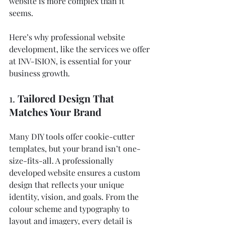
website is more complex than it 
seems. 
Here’s why professional website 
development, like the services we offer 
at INV-ISION, is essential for your 
business growth.
1. 
Tailored Design That 
Matches Your Brand
Many DIY tools offer cookie-cutter 
templates, but your brand isn’t one-
size-fits-all. A professionally 
developed website ensures a custom 
design that reflects your unique 
identity, vision, and goals. From the 
colour scheme and typography to 
layout and imagery, every detail is 