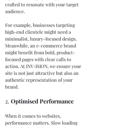
crafted to resonate with your target 
audience.
For example, businesses targeting 
high-end clientele might need a 
minimalist, luxury-focused design. 
Meanwhile, an e-commerce brand 
might benefit from bold, product-
focused pages with clear calls to 
action. At INV-ISION, we ensure your 
site is not just attractive but also an 
authentic representation of your 
brand.
2. 
Optimised Performance
When it comes to websites, 
performance matters. Slow loading 