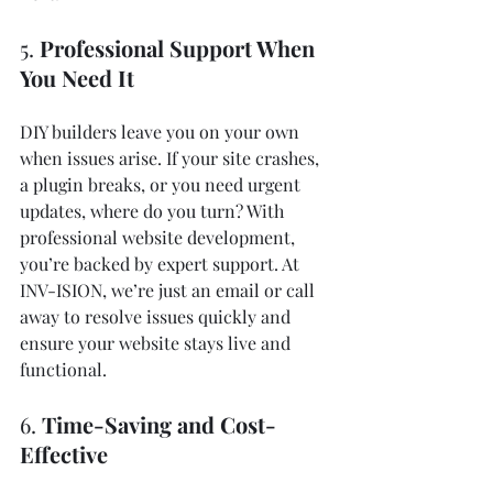
5. 
Professional Support When 
You Need It
DIY builders leave you on your own 
when issues arise. If your site crashes, 
a plugin breaks, or you need urgent 
updates, where do you turn? With 
professional website development, 
you’re backed by expert support. At 
INV-ISION, we’re just an email or call 
away to resolve issues quickly and 
ensure your website stays live and 
functional.
6. 
Time-Saving and Cost-
Effective