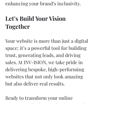
enhancing your brand’s inclusivity.
Let’s Build Your Vision 
Together
Your website is more than just a digital 
space; it’s a powerful tool for building 
trust, generating leads, and driving 
sales. At INV-ISION, we take pride in 
delivering bespoke, high-performing 
websites that not only look amazing 
but also deliver real results.
Ready to transform your online 
presence and take your business to the 
next level? Let’s talk! Contact us today 
to get started. Together, we’ll create a 
website that stands out, performs 