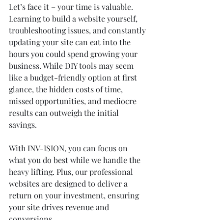
Let’s face it – your time is valuable. 
Learning to build a website yourself, 
troubleshooting issues, and constantly 
updating your site can eat into the 
hours you could spend growing your 
business. While DIY tools may seem 
like a budget-friendly option at first 
glance, the hidden costs of time, 
missed opportunities, and mediocre 
results can outweigh the initial 
savings.
With INV-ISION, you can focus on 
what you do best while we handle the 
heavy lifting. Plus, our professional 
websites are designed to deliver a 
return on your investment, ensuring 
your site drives revenue and 
conversions.