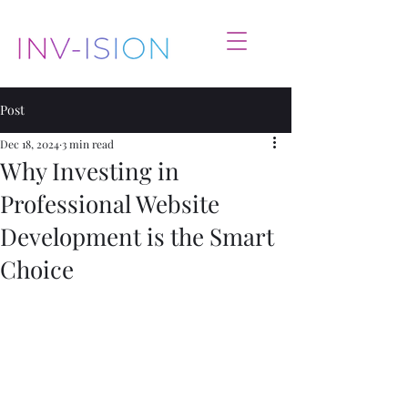
Post
Dec 18, 2024
3 min read
Why Investing in
Professional Website
Development is the Smart
Choice