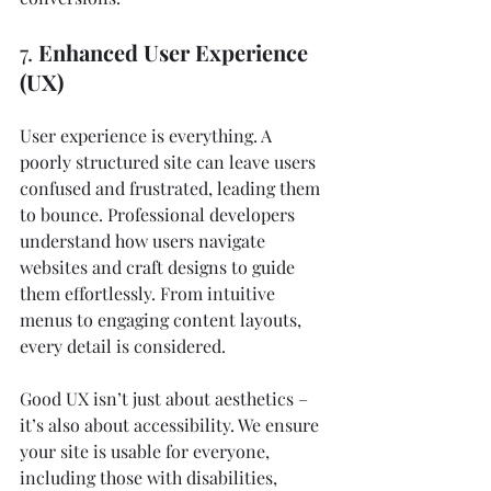
7. 
Enhanced User Experience 
(UX)
User experience is everything. A 
poorly structured site can leave users 
confused and frustrated, leading them 
to bounce. Professional developers 
understand how users navigate 
websites and craft designs to guide 
them effortlessly. From intuitive 
menus to engaging content layouts, 
every detail is considered.
Good UX isn’t just about aesthetics – 
it’s also about accessibility. We ensure 
your site is usable for everyone, 
including those with disabilities, 