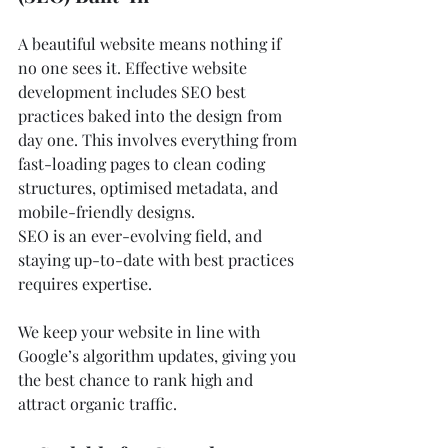
A beautiful website means nothing if 
no one sees it. Effective website 
development includes SEO best 
practices baked into the design from 
day one. This involves everything from 
fast-loading pages to clean coding 
structures, optimised metadata, and 
mobile-friendly designs.
SEO is an ever-evolving field, and 
staying up-to-date with best practices 
requires expertise. 
We keep your website in line with 
Google’s algorithm updates, giving you 
the best chance to rank high and 
attract organic traffic.