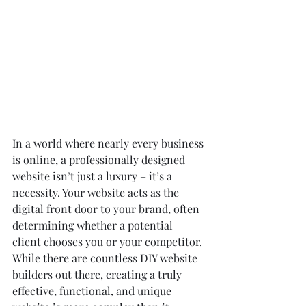
In a world where nearly every business 
is online, a professionally designed 
website isn’t just a luxury – it’s a 
necessity. Your website acts as the 
digital front door to your brand, often 
determining whether a potential 
client chooses you or your competitor. 
While there are countless DIY website 
builders out there, creating a truly 
effective, functional, and unique 