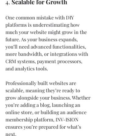
4. 
Scalable for Growth
One common mistake with DIY 
platforms is underestimating how 
much your website might grow in the 
future. As your business expands, 
you’ll need advanced functionalities, 
more bandwidth, or integrations with 
CRM systems, payment processors, 
and analytics tools.
Professionally built websites are 
scalable, meaning they’re ready to 
grow alongside your business. Whether 
you’re adding a blog, launching an 
online store, or building an audience 
membership platform, INV-ISION 
ensures you’re prepared for what’s 
next.