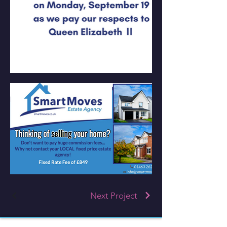
Next Project