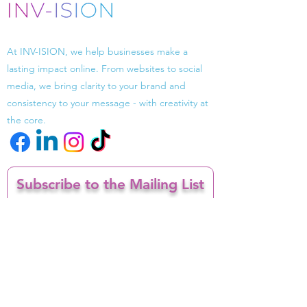
Driven by design, powered by strategy.
At INV-ISION, we help businesses make a
lasting impact online. From websites to social
media, we bring clarity to your brand and
consistency to your message - with creativity at
the core.
Subscribe to the Mailing List
Enter your email here
I confirm I want to opt in to receiving
email marketing from INV-ISION
Sign Up