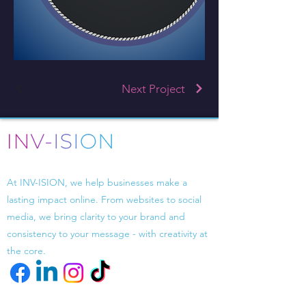
Next Project
Driven by design, powered by strategy.
At INV-ISION, we help businesses make a
lasting impact online. From websites to social
media, we bring clarity to your brand and
consistency to your message - with creativity at
the core.