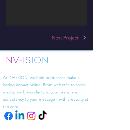
Next Project
Driven by design, powered by strategy.
At INV-ISION, we help businesses make a
lasting impact online. From websites to social
media, we bring clarity to your brand and
consistency to your message - with creativity at
the core.