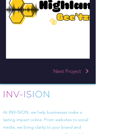
Next Project
Driven by design, powered by strategy.
At INV-ISION, we help businesses make a
lasting impact online. From websites to social
media, we bring clarity to your brand and