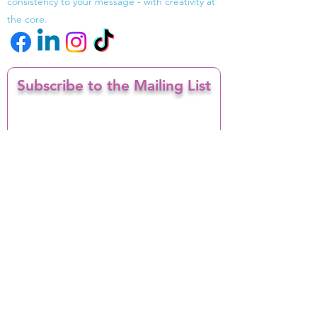
consistency to your message - with creativity at
the core.
Subscribe to the Mailing List
Enter your email here
I confirm I want to opt in to receiving
email marketing from INV-ISION
Sign Up
Contact
info@INV-ISION.com