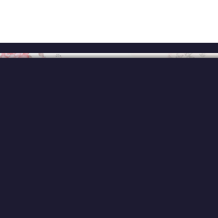
Home
About
Services
Ex